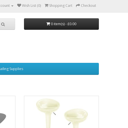
ccount
Wish List (0)
Shopping Cart
Checkout
0 item(s) - £0.00
ailing Supplies