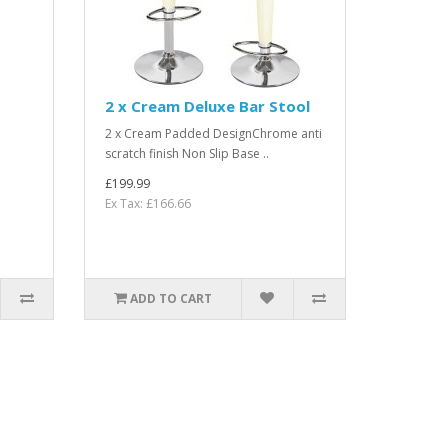
2 x Cream Deluxe Bar Stool
2 x Cream Padded DesignChrome anti
scratch finish Non Slip Base ..
£199.99
Ex Tax: £166.66
ADD TO CART