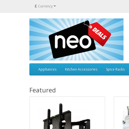
£
Currency
Appliances
Kitchen Accessories
Spice Racks
Featured