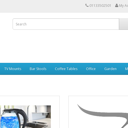
01133502501
My A
TV Mounts
Bar Stools
Coffee Tables
Office
Garden
M