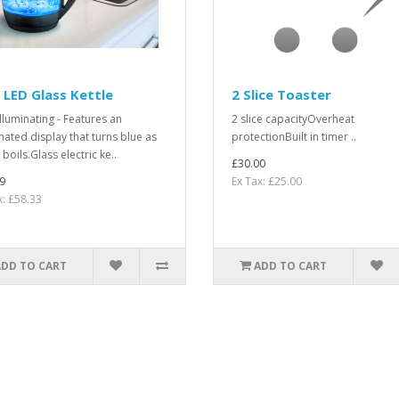
 LED Glass Kettle
2 Slice Toaster
illuminating - Features an
2 slice capacityOverheat
inated display that turns blue as
protectionBuilt in timer ..
boils.Glass electric ke..
£30.00
9
Ex Tax: £25.00
x: £58.33
ADD TO CART
ADD TO CART