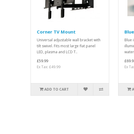
Corner TV Mount
Blue
Universal adjustable wall bracket with
Blue 
tilt swivel. Fits most large flat panel
illum
LED, plasma and LCD T..
water 
£59.99
£69.9
Ex Tax: £49.99
Ex Ta
ADD TO CART