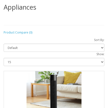
Appliances
Product Compare (0)
Sort By:
Show: