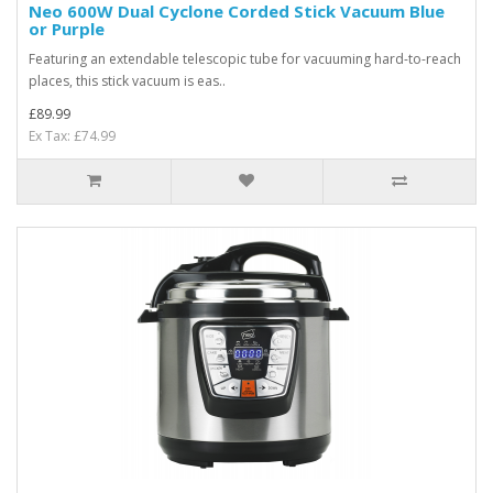
Neo 600W Dual Cyclone Corded Stick Vacuum Blue
or Purple
Featuring an extendable telescopic tube for vacuuming hard-to-reach
places, this stick vacuum is eas..
£89.99
Ex Tax: £74.99