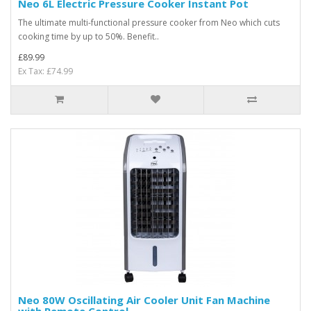
Neo 6L Electric Pressure Cooker Instant Pot
The ultimate multi-functional pressure cooker from Neo which cuts
cooking time by up to 50%. Benefit..
£89.99
Ex Tax: £74.99
Neo 80W Oscillating Air Cooler Unit Fan Machine