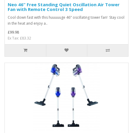
Neo 46” Free Standing Quiet Oscillation Air Tower
Fan with Remote Control 3 Speed
Cool down fast with this huuuuuge 46" oscillating tower fan! Stay cool
in the heat and enjoy a..
£99.98
Ex Tax: £83.32