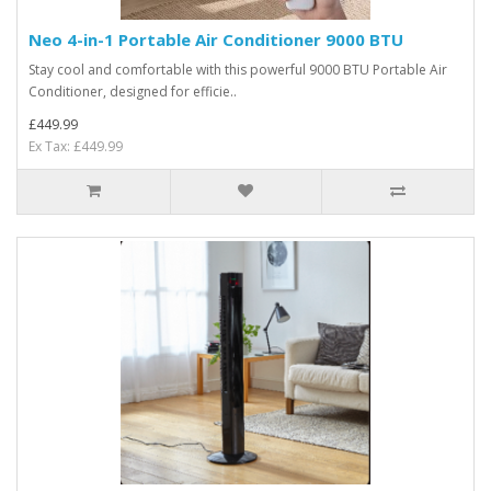
Neo 4-in-1 Portable Air Conditioner 9000 BTU
Stay cool and comfortable with this powerful 9000 BTU Portable Air
Conditioner, designed for efficie..
£449.99
Ex Tax: £449.99