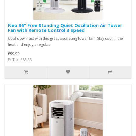
Neo 36” Free Standing Quiet Oscillation Air Tower
Fan with Remote Control 3 Speed
Cool down fast with this great oscillating tower fan. Stay cool in the
heat and enjoy a regula..
£99.99
Ex Tax: £83.33