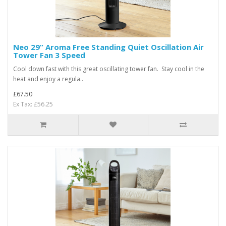
Neo 29” Aroma Free Standing Quiet Oscillation Air
Tower Fan 3 Speed
Cool down fast with this great oscillating tower fan. Stay cool in the
heat and enjoy a regula..
£67.50
Ex Tax: £56.25