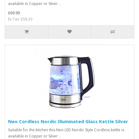
available in Copper or Silver ..
£69.99
Ex Tax: £58.33
Neo Cordless Nordic Illuminated Glass Kettle Silver
Suitable for the kitchen this Neo LED Nordic Style Cordless kettle is
available in Copper or Silver ..