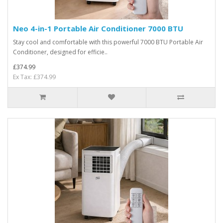
Neo 4-in-1 Portable Air Conditioner 7000 BTU
Stay cool and comfortable with this powerful 7000 BTU Portable Air
Conditioner, designed for efficie..
£374.99
Ex Tax: £374.99