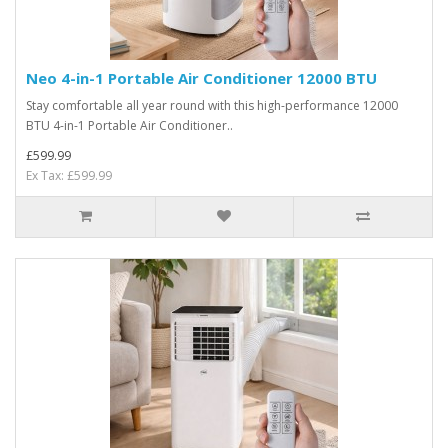
Neo 4-in-1 Portable Air Conditioner 12000 BTU
Stay comfortable all year round with this high-performance 12000
BTU 4-in-1 Portable Air Conditioner..
£599.99
Ex Tax: £599.99