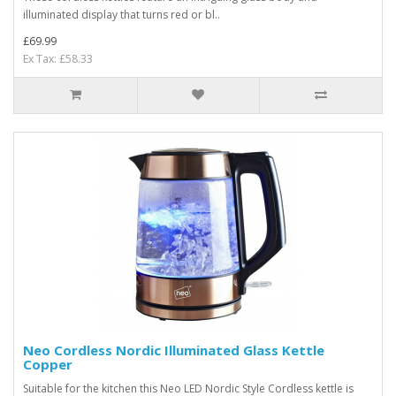
illuminated display that turns red or bl..
£69.99
Ex Tax: £58.33
Neo Cordless Nordic Illuminated Glass Kettle
Copper
Suitable for the kitchen this Neo LED Nordic Style Cordless kettle is