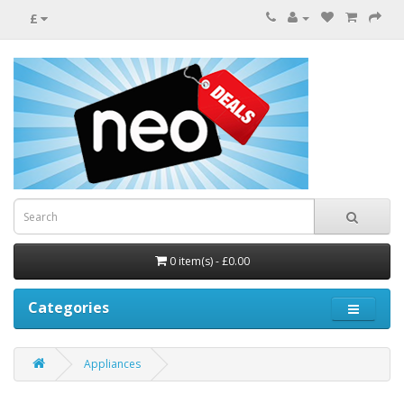
£
0 item(s) - £0.00
Categories
Appliances