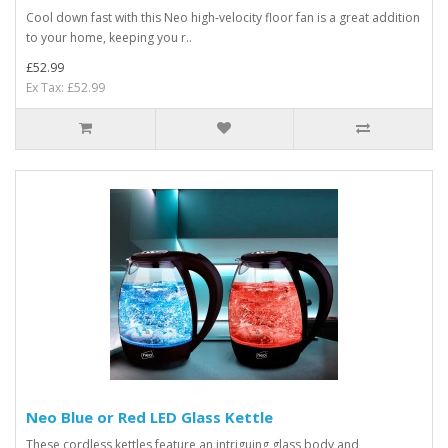
Cool down fast with this Neo high-velocity floor fan is a great addition
to your home, keeping you r..
£52.99
Ex Tax: £52.99
Neo Blue or Red LED Glass Kettle
These cordless kettles feature an intriguing glass body and