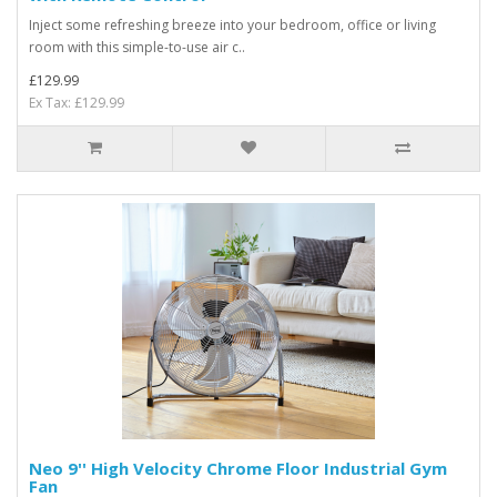
Inject some refreshing breeze into your bedroom, office or living
room with this simple-to-use air c..
£129.99
Ex Tax: £129.99
Neo 9'' High Velocity Chrome Floor Industrial Gym
Fan