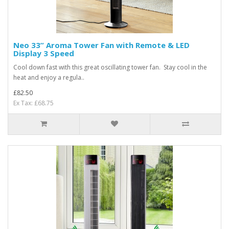
Neo 33” Aroma Tower Fan with Remote & LED
Display 3 Speed
Cool down fast with this great oscillating tower fan. Stay cool in the
heat and enjoy a regula..
£82.50
Ex Tax: £68.75