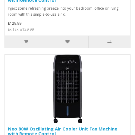
with Remote Control
Inject some refreshing breeze into your bedroom, office or living
room with this simple-to-use air c..
£129.99
Ex Tax: £129.99
Neo 80W Oscillating Air Cooler Unit Fan Machine
with Remote Control