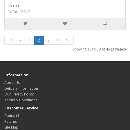
£69.99
Ex Tax: £58.33
|<
<
1
2
3
>
>|
Showing 16 to 30 of 45 (3 Pages)
Information
About Us
Delivery Information
Our Privacy Policy
Terms & Conditions
Customer Service
Contact Us
Returns
Site Map