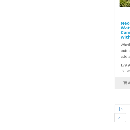
Neo
Wat
Cam
with
Wheth
outdo
add a
£79.9
Ex Ta
|<
>|