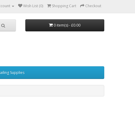
ccount
Wish List (0)
Shopping Cart
Checkout
0 item(s) - £0.00
ailing Supplies