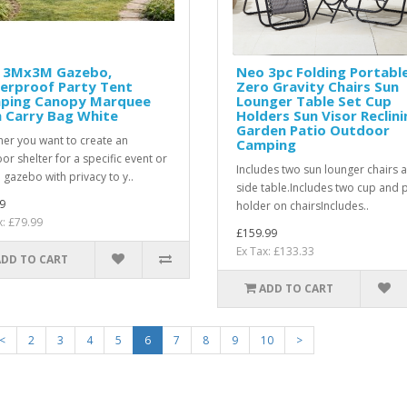
 3Mx3M Gazebo,
Neo 3pc Folding Portabl
erproof Party Tent
Zero Gravity Chairs Sun
ping Canopy Marquee
Lounger Table Set Cup
 Carry Bag White
Holders Sun Visor Reclini
Garden Patio Outdoor
er you want to create an
Camping
or shelter for a specific event or
Includes two sun lounger chairs 
 gazebo with privacy to y..
side table.Includes two cup and
9
holder on chairsIncludes..
x: £79.99
£159.99
Ex Tax: £133.33
ADD TO CART
ADD TO CART
<
2
3
4
5
6
7
8
9
10
>