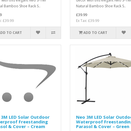
 with this elegant Neo 3-Tier
décor with this elegant Neo 3-Tie
al Bamboo Shoe Rack S..
Natural Bamboo Shoe Rack S..
9
£39.99
x: £39.99
Ex Tax: £39.99
ADD TO CART
ADD TO CART
 3M LED Solar Outdoor
Neo 3M LED Solar Outdo
erproof Freestanding
Waterproof Freestandin
sol & Cover – Cream
Parasol & Cover – Green