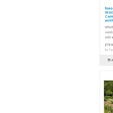
Neo
Wat
Cam
with
Wheth
outdo
add a
£79.9
Ex Ta