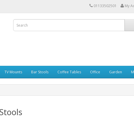
01133502501
My A
TV Mounts
Bar Stools
Coffee Tables
Office
Garden
M
Stools