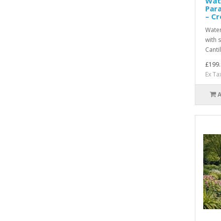
Wat
Par
– C
Water
with 
Canti
£199.
Ex Ta