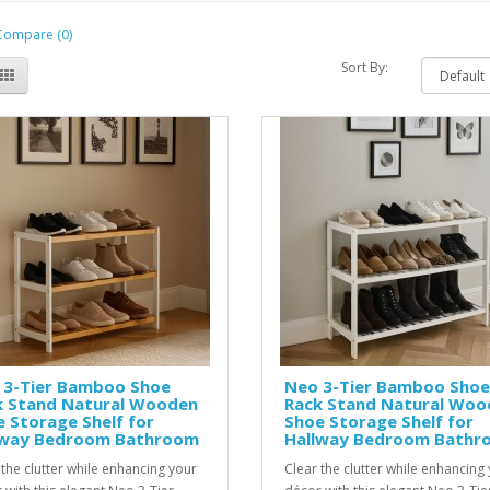
Compare (0)
Sort By:
 3-Tier Bamboo Shoe
Neo 3-Tier Bamboo Shoe
k Stand Natural Wooden
Rack Stand Natural Woo
 Storage Shelf for
Shoe Storage Shelf for
lway Bedroom Bathroom
Hallway Bedroom Bathr
 the clutter while enhancing your
Clear the clutter while enhancing