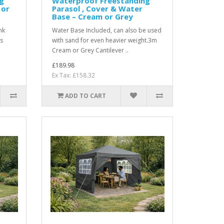
g
Waterproof Freestanding
 or
Parasol , Cover & Water
Base – Cream or Grey
nk
Water Base Included, can also be used
ss
with sand for even heavier weight.3m
Cream or Grey Cantilever ..
£189.98
Ex Tax: £158.32
ADD TO CART