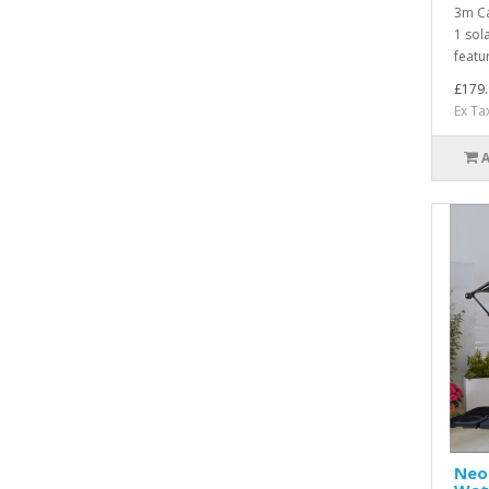
3m Ca
1 sol
featur
£179.
Ex Ta
Neo