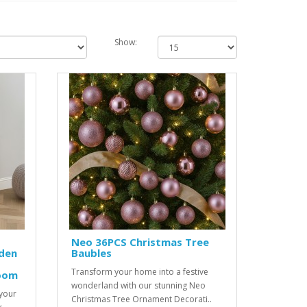
Show:
Neo 36PCS Christmas Tree
den
Baubles
Transform your home into a festive
oom
wonderland with our stunning Neo
 your
Christmas Tree Ornament Decorati..