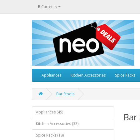
£
Currency
Appliances
Kitchen Accessories
Spice Racks
Bar Stools
Appliances (45)
Bar 
Kitchen Accessories (33)
Spice Racks (18)