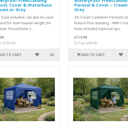
erproof Freestanding
Waterproof Freestandin
asol, Cover & Waterbase
Parasol & Cover – Cream
ream or Grey
Grey
 base included, can also be used
3m Cream Cantilever ParasolCra
sand for even heavier weight.3m
feature Free standing – With Cro
lever ParasolSolar L..
base included (optional ups..
99
£119.99
x: £166.66
Ex Tax: £99.99
ADD TO CART
ADD TO CART