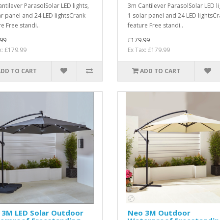
ntilever ParasolSolar LED lights,
3m Cantilever ParasolSolar LED li
ar panel and 24 LED lightsCrank
1 solar panel and 24 LED lightsC
e Free standi..
feature Free standi..
99
£179.99
x: £179.99
Ex Tax: £179.99
ADD TO CART
ADD TO CART
 3M LED Solar Outdoor
Neo 3M Outdoor