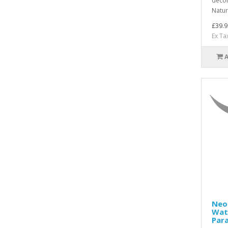
décor
Natur
£39.9
Ex Ta
Neo
Wat
Para