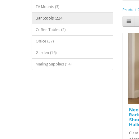
TV Mounts (3)
Product 
Bar Stools (224)
Coffee Tables (2)
Office (37)
Garden (16)
Mailing Supplies (14)
Neo
Rac
Shoe
Hal
Clear