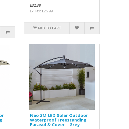
r
£32.39
Ex Tax: £26.99
ADD TO CART
or
Neo 3M LED Solar Outdoor
g
Waterproof Freestanding
Parasol & Cover – Grey