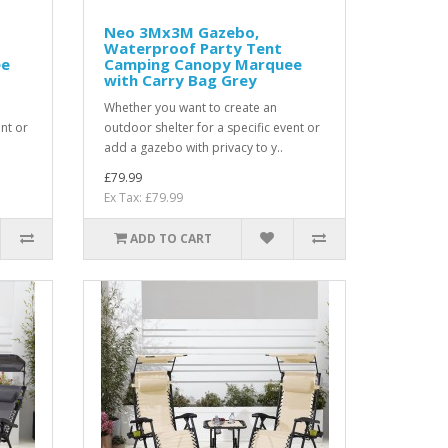
Neo 3Mx3M Gazebo,
Waterproof Party Tent
ee
Camping Canopy Marquee
with Carry Bag Grey
Whether you want to create an
ent or
outdoor shelter for a specific event or
add a gazebo with privacy to y..
£79.99
Ex Tax: £79.99
ADD TO CART