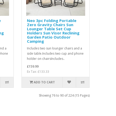
e
Neo 3pc Folding Portable
Zero Gravity Chairs Sun
Lounger Table Set Cup
ng
Holders Sun Visor Reclining
Garden Patio Outdoor
Camping
and a
Includes two sun lounger chairs and a
 phone
side table.Includes two cup and phone
holder on chairsIncludes..
£159.99
Ex Tax: £133.33
ADD TO CART
Showing 76 to 90 of 224 (15 Pages)