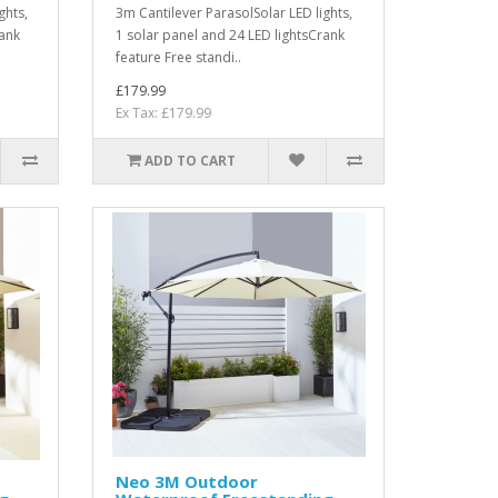
ghts,
3m Cantilever ParasolSolar LED lights,
rank
1 solar panel and 24 LED lightsCrank
feature Free standi..
£179.99
Ex Tax: £179.99
ADD TO CART
Neo 3M Outdoor