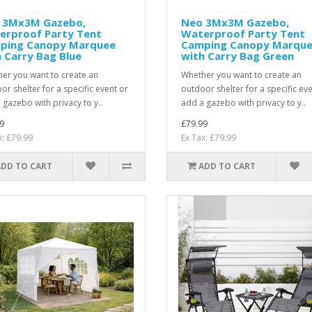
 3Mx3M Gazebo,
Neo 3Mx3M Gazebo,
erproof Party Tent
Waterproof Party Tent
ping Canopy Marquee
Camping Canopy Marqu
 Carry Bag Blue
with Carry Bag Green
er you want to create an
Whether you want to create an
or shelter for a specific event or
outdoor shelter for a specific ev
 gazebo with privacy to y..
add a gazebo with privacy to y..
9
£79.99
x: £79.99
Ex Tax: £79.99
ADD TO CART
ADD TO CART