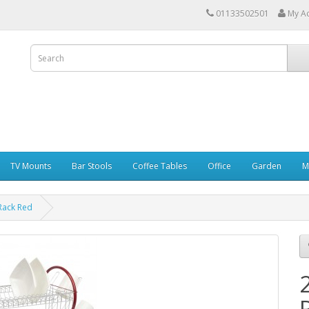
01133502501
My A
TV Mounts
Bar Stools
Coffee Tables
Office
Garden
M
 Rack Red