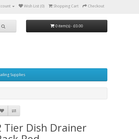
ccount
Wish List (0)
Shopping Cart
Checkout
0 item(s) - £0.00
ailing Supplies
2 Tier Dish Drainer
Rack Red