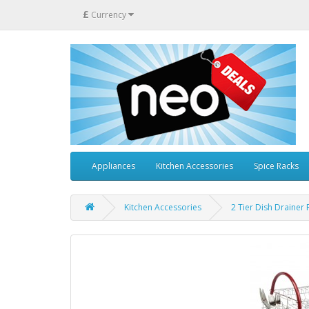
£
Currency
Appliances
Kitchen Accessories
Spice Racks
Kitchen Accessories
2 Tier Dish Drainer