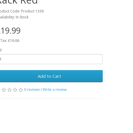
oduct Code: Product 1339
ailability: In Stock
19.99
 Tax: £16.66
y
Add to Cart
0 reviews
/
Write a review