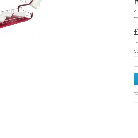
Pr
Av
£
Ex
Qt