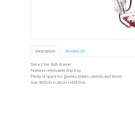
Description
Reviews (0)
Get a 2-tier dish drainer.
Features removable drip tray.
Plenty of space for glasses, plates, utensils and more!
Size: W25cm x L45cm x H39.5cm.