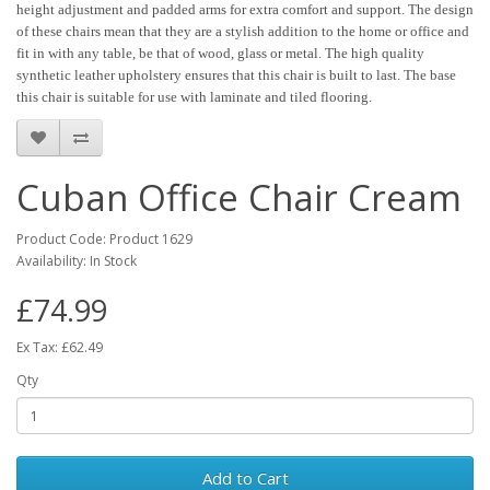
height adjustment and padded arms for extra comfort and support. The design
of these chairs mean that they are a stylish addition to the home or office and
fit in with any table, be that of wood, glass or metal. The high quality
synthetic leather upholstery ensures that this chair is built to last. The base
this chair is suitable for use with laminate and tiled flooring.
Cuban Office Chair Cream
Product Code: Product 1629
Availability: In Stock
£74.99
Ex Tax: £62.49
Qty
Add to Cart