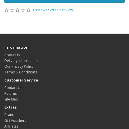
0 reviews
/
Write a review
Information
About Us
Delivery Information
Our Privacy Policy
Terms & Conditions
Customer Service
Contact Us
Returns
Site Map
Extras
Brands
Gift Vouchers
Affiliates