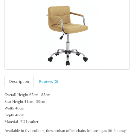
Description
Reviews (0)
Overall Height 67cm - 85cm
Seat Height 41cm - 59cm
Width 46cm
Depth 46cm
Material: PU Leather
Available in five colours, these cuban office chairs feature a gas lift for easy