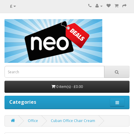
£
0 item(s) - £0.00
Categories
Office
Cuban Office Chair Cream