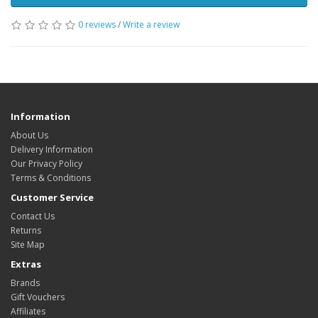
0 reviews
/
Write a review
Information
About Us
Delivery Information
Our Privacy Policy
Terms & Conditions
Customer Service
Contact Us
Returns
Site Map
Extras
Brands
Gift Vouchers
Affiliates