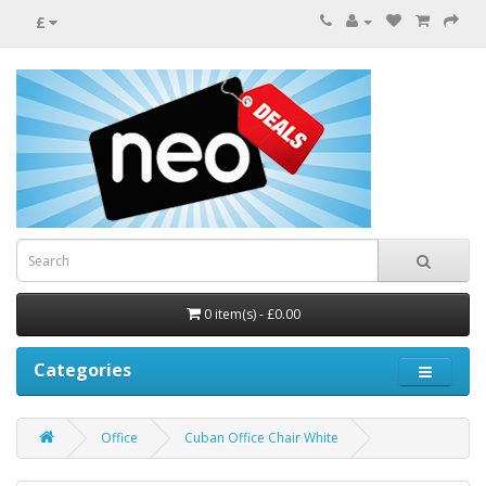
£
0 item(s) - £0.00
Categories
Office
Cuban Office Chair White