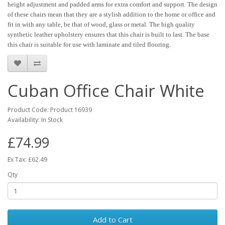
height adjustment and padded arms for extra comfort and support. The design
of these chairs mean that they are a stylish addition to the home or office and
fit in with any table, be that of wood, glass or metal. The high quality
synthetic leather upholstery ensures that this chair is built to last. The base
this chair is suitable for use with laminate and tiled flooring.
Cuban Office Chair White
Product Code: Product 16939
Availability: In Stock
£74.99
Ex Tax: £62.49
Qty
Add to Cart