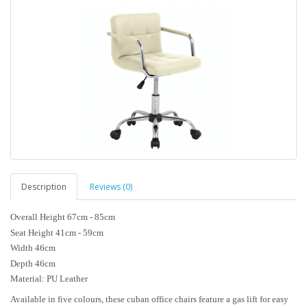
Description
Reviews (0)
Overall Height 67cm - 85cm
Seat Height 41cm - 59cm
Width 46cm
Depth 46cm
Material: PU Leather
Available in five colours, these cuban office chairs feature a gas lift for easy