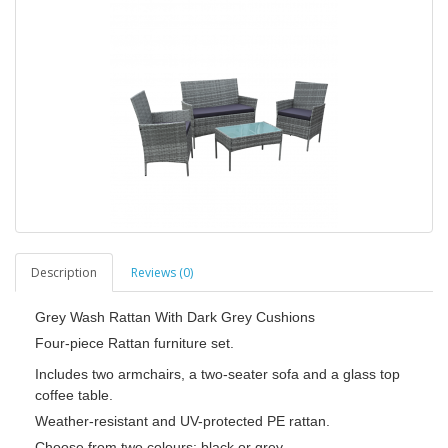
Description
Reviews (0)
Grey Wash Rattan With Dark Grey Cushions
Four-piece Rattan furniture set.
Includes two armchairs, a two-seater sofa and a glass top
coffee table.
Weather-resistant and UV-protected PE rattan.
Choose from two colours: black or grey