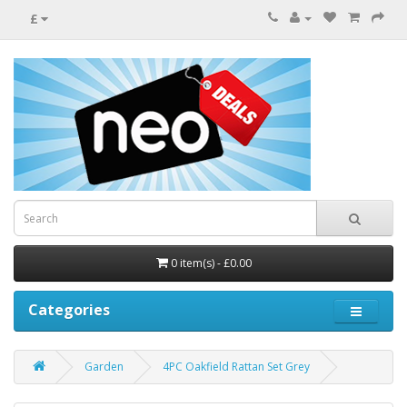
£
0 item(s) - £0.00
Categories
Garden
4PC Oakfield Rattan Set Grey