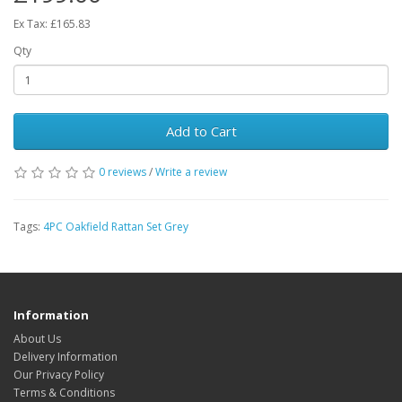
Ex Tax: £165.83
Qty
Add to Cart
0 reviews
/
Write a review
Tags:
4PC Oakfield Rattan Set Grey
Information
About Us
Delivery Information
Our Privacy Policy
Terms & Conditions