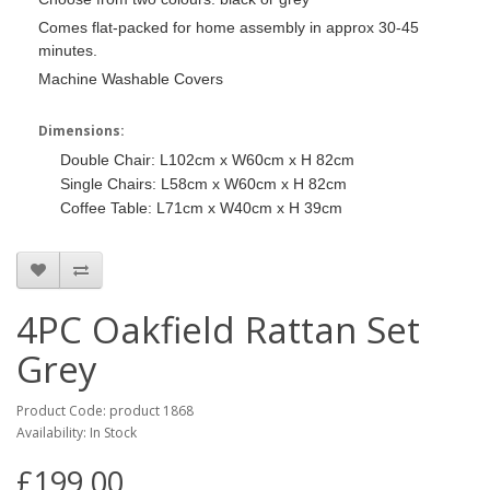
Comes flat-packed for home assembly in approx 30-45
minutes.
Machine Washable Covers
Dimensions:
Double Chair: L102cm x W60cm x H 82cm
Single Chairs: L58cm x W60cm x H 82cm
Coffee Table: L71cm x W40cm x H 39cm
4PC Oakfield Rattan Set
Grey
Product Code: product 1868
Availability: In Stock
£199.00