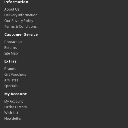
Information
About Us
Delivery Information
Our Privacy Policy
Terms & Conditions
Customer Service
Contact Us
Returns
Site Map
Extras
Brands
Gift Vouchers
Affiliates
Specials
My Account
My Account
Order History
Wish List
Newsletter