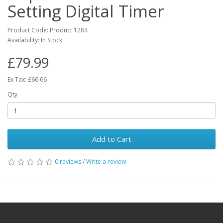
Setting Digital Timer
Product Code: Product 1284
Availability: In Stock
£79.99
Ex Tax: £66.66
Qty
Add to Cart
0 reviews
/
Write a review