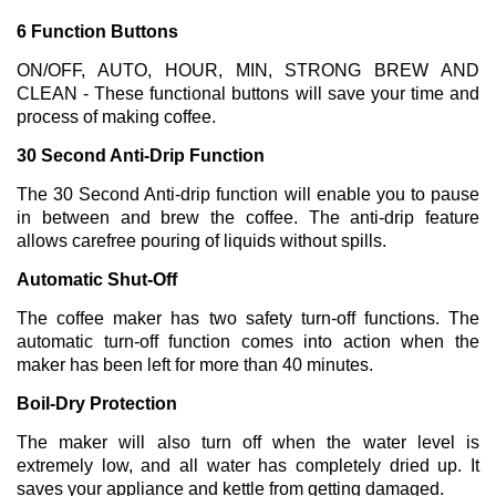
6 Function Buttons
ON/OFF, AUTO, HOUR, MIN, STRONG BREW AND
CLEAN - These functional buttons will save your time and
process of making coffee.
30 Second Anti-Drip Function
The 30 Second Anti-drip function will enable you to pause
in between and brew the coffee. The anti-drip feature
allows carefree pouring of liquids without spills.
Automatic Shut-Off
The coffee maker has two safety turn-off functions. The
automatic turn-off function comes into action when the
maker has been left for more than 40 minutes.
Boil-Dry Protection
The maker will also turn off when the water level is
extremely low, and all water has completely dried up. It
saves your appliance and kettle from getting damaged.