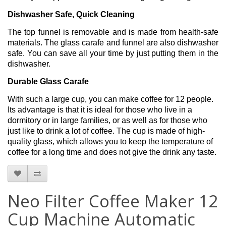
Dishwasher Safe, Quick Cleaning
The top funnel is removable and is made from health-safe
materials. The glass carafe and funnel are also dishwasher
safe. You can save all your time by just putting them in the
dishwasher.
Durable Glass Carafe
With such a large cup, you can make coffee for 12 people.
Its advantage is that it is ideal for those who live in a
dormitory or in large families, or as well as for those who
just like to drink a lot of coffee. The cup is made of high-
quality glass, which allows you to keep the temperature of
coffee for a long time and does not give the drink any taste.
Neo Filter Coffee Maker 12
Cup Machine Automatic