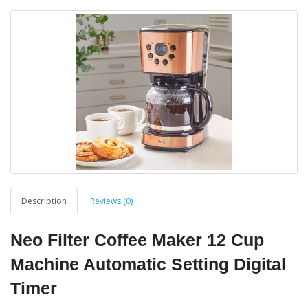
Description
Reviews (0)
Neo Filter Coffee Maker 12 Cup
Machine Automatic Setting Digital
Timer