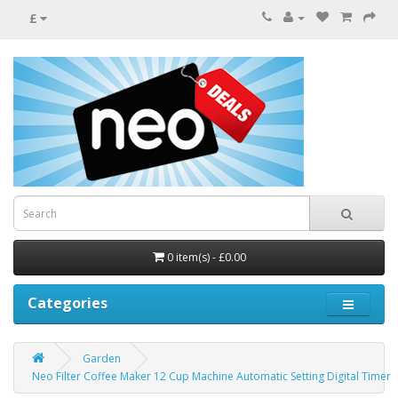
£
0 item(s) - £0.00
Categories
Garden
Neo Filter Coffee Maker 12 Cup Machine Automatic Setting Digital Timer