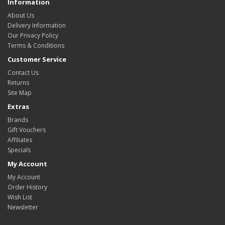
Information
About Us
Delivery Information
Our Privacy Policy
Terms & Conditions
Customer Service
Contact Us
Returns
Site Map
Extras
Brands
Gift Vouchers
Affiliates
Specials
My Account
My Account
Order History
Wish List
Newsletter