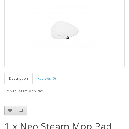
Description
Reviews (0)
1 x Neo Steam Mop Pad
1 x Neo Steam Mop Pad