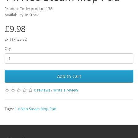
Product Code: product 138
Availability: In Stock
£9.98
Ex Tax: £8.32
Qty
Add to Cart
0 reviews
/
Write a review
Tags:
1 x Neo Steam Mop Pad