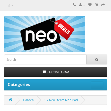
£
0 item(s) - £0.00
Categories
Garden
1 x Neo Steam Mop Pad