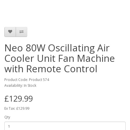
Neo 80W Oscillating Air
Cooler Unit Fan Machine
with Remote Control
Product Code: Product 574
Availability: In Stock
£129.99
Ex Tax: £129.99
Qty