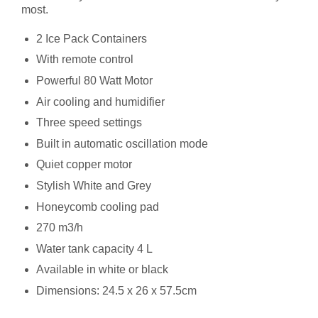
most.
2 Ice Pack Containers
With remote control
Powerful 80 Watt Motor
Air cooling and humidifier
Three speed settings
Built in automatic oscillation mode
Quiet copper motor
Stylish White and Grey
Honeycomb cooling pad
270 m3/h
Water tank capacity 4 L
Available in white or black
Dimensions: 24.5 x 26 x 57.5cm