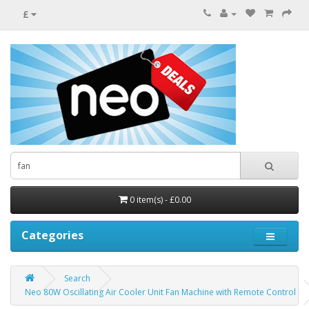
£
0 item(s) - £0.00
Categories
Search
Neo 80W Oscillating Air Cooler Unit Fan Machine with Remote Control