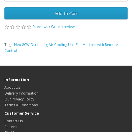
Add to Cart
0 reviews
/
Write a review
Tags:
Neo 80W Oscillating Air Cooling Unit Fan Machine with Remote
Control
Information
About Us
Delivery Information
Our Privacy Policy
Terms & Conditions
Customer Service
Contact Us
Returns