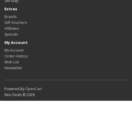
Site Map
Extras
Brands
Gift Vouchers
Affiliates
Specials
My Account
My Account
Order History
Wish List
Newsletter
Powered By
OpenCart
Neo Deals © 2026