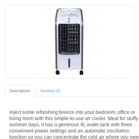
Description
Reviews (0)
Inject some refreshing breeze into your bedroom, office or
living room with this simple-to-use air cooler. Ideal for stuffy
summer days, it has a generous 4L water tank with three
convenient power settings and an automatic oscillation
function so you can concentrate the cold air where you need