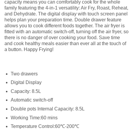
capacity means you can comfortably cook for the whole
family featuring the 4-in-1 versatility: Air Fry, Roast, Reheat,
and Dehydrate. The digital display with touch screen panel
helps plan your preparation time. Double drawer feature
allows you to cook different foods together. The air fryer is
fitted with an automatic switch-off, turning off the air fryer, so
there is no danger of over cooking your food. Save time
and cook healthy meals easier than ever all at the touch of
a button. Happy Frying!
Two drawers
Digital Display
Capacity: 8.5L
Automatic switch-off
Double pots Internal Capacity: 8.5L
Working Time:60 mins
Temperature Control:60℃-200℃