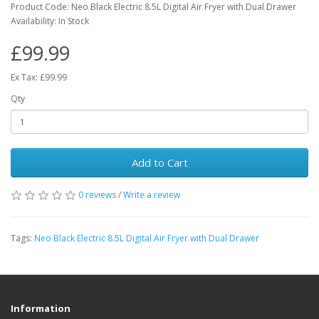
Product Code: Neo Black Electric 8.5L Digital Air Fryer with Dual Drawer
Availability: In Stock
£99.99
Ex Tax: £99.99
Qty
Add to Cart
0 reviews
/
Write a review
Tags:
Neo Black Electric 8.5L Digital Air Fryer with Dual Drawer
Information