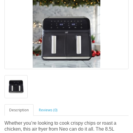
Description
Reviews (0)
Whether you’re looking to cook crispy chips or roast a
chicken, this air fryer from Neo can do it all. The 8.5L