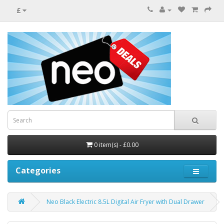
£
0 item(s) - £0.00
Categories
Neo Black Electric 8.5L Digital Air Fryer with Dual Drawer