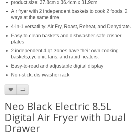
product size: 37.8cm x 36.4cm x 31.9cm
Air fryer with 2 independent baskets to cook 2 foods, 2
ways at the same time
4-in-1 versatility: Air Fry, Roast, Reheat, and Dehydrate.
Easy-to-clean baskets and dishwasher-safe crisper
plates
2 independent 4-qt. zones have their own cooking
baskets,cyclonic fans, and rapid heaters.
Easy-to-read and adjustable digital display
Non-stick, dishwasher rack
Neo Black Electric 8.5L
Digital Air Fryer with Dual
Drawer