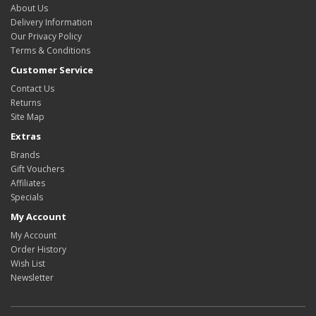
About Us
Delivery Information
Our Privacy Policy
Terms & Conditions
Customer Service
Contact Us
Returns
Site Map
Extras
Brands
Gift Vouchers
Affiliates
Specials
My Account
My Account
Order History
Wish List
Newsletter