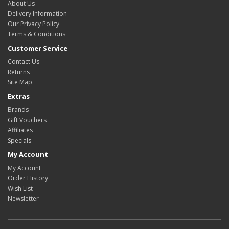
About Us
Delivery Information
Our Privacy Policy
Terms & Conditions
Customer Service
Contact Us
Returns
Site Map
Extras
Brands
Gift Vouchers
Affiliates
Specials
My Account
My Account
Order History
Wish List
Newsletter