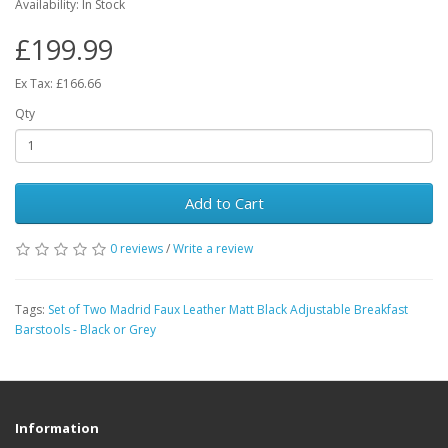
Availability: In Stock
£199.99
Ex Tax: £166.66
Qty
Add to Cart
0 reviews
/
Write a review
Tags:
Set of Two Madrid Faux Leather Matt Black Adjustable Breakfast
Barstools - Black or Grey
Information