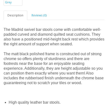
Description
Reviews (0)
The Madrid swivel bar stools come with comfortable well-
padded curved and diamond quilted seat cushions. They
also have a positioned mid-height back rest which provides
the right amount of support when seated.
The matt black polished frame is constructed out of strong
chrome so offers plenty of sturdiness and there are
footrests near the base for an enjoyable seating
experience. Additionally, they are height adjustable so you
can position them exactly where you want them! Also
includes the rubberised finish underneath the chrome base
guaranteeing not to scratch your tiles or wood.
High quality leather bar stools.