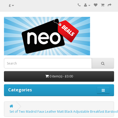
£
0 item(s) - £0.00
Categories
Set of Two Madrid Faux Leather Matt Black Adjustable Breakfast Barstool