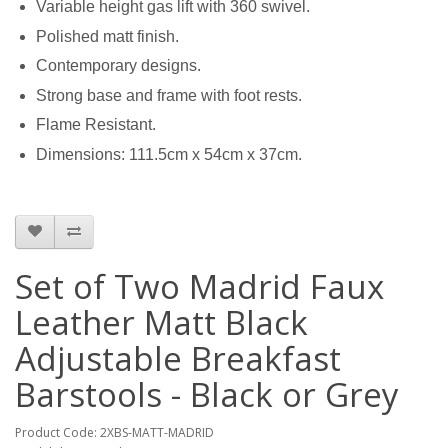
Variable height gas lift with 360 swivel.
Polished matt finish.
Contemporary designs.
Strong base and frame with foot rests.
Flame Resistant.
Dimensions: 111.5cm x 54cm x 37cm.
Set of Two Madrid Faux
Leather Matt Black
Adjustable Breakfast
Barstools - Black or Grey
Product Code: 2XBS-MATT-MADRID