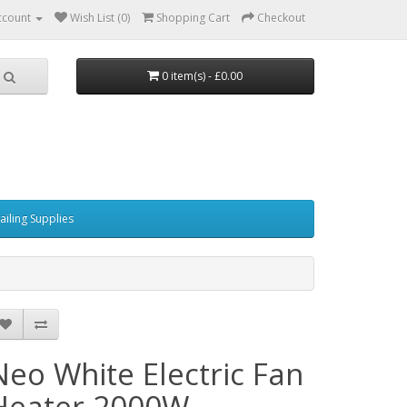
ccount
Wish List (0)
Shopping Cart
Checkout
0 item(s) - £0.00
ailing Supplies
Neo White Electric Fan
Heater 2000W