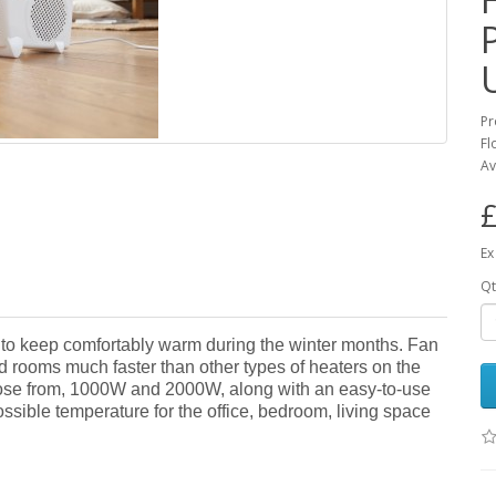
Pr
Fl
Av
£
Ex
Qt
to keep comfortably warm during the winter months. Fan
 rooms much faster than other types of heaters on the
hoose from, 1000W and 2000W, along with an easy-to-use
ossible temperature for the office, bedroom, living space