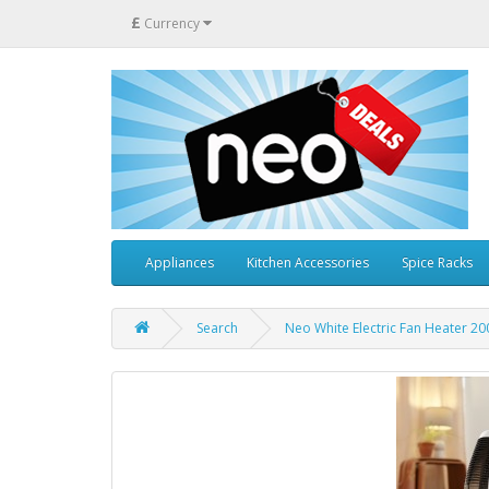
£
Currency
Appliances
Kitchen Accessories
Spice Racks
Search
Neo White Electric Fan Heater 20