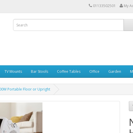
01133502501
My A
TV Mounts
Bar Stools
Coffee Tables
Office
Garden
M
00W Portable Floor or Upright