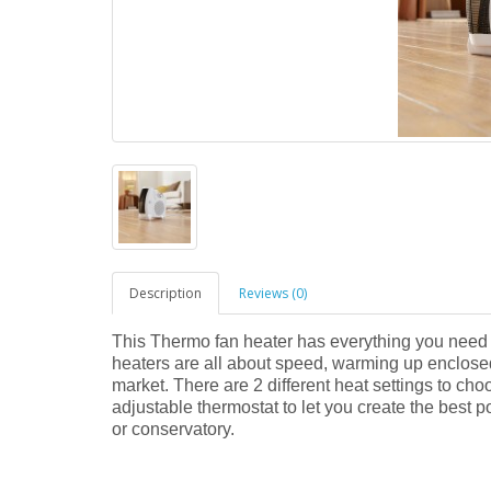
Description
Reviews (0)
This Thermo fan heater has everything you need 
heaters are all about speed, warming up enclosed
market. There are 2 different heat settings to c
adjustable thermostat to let you create the best p
or conservatory.