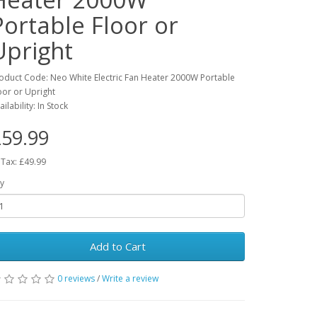
Portable Floor or
Upright
oduct Code: Neo White Electric Fan Heater 2000W Portable
oor or Upright
ailability: In Stock
59.99
 Tax: £49.99
y
Add to Cart
0 reviews
/
Write a review