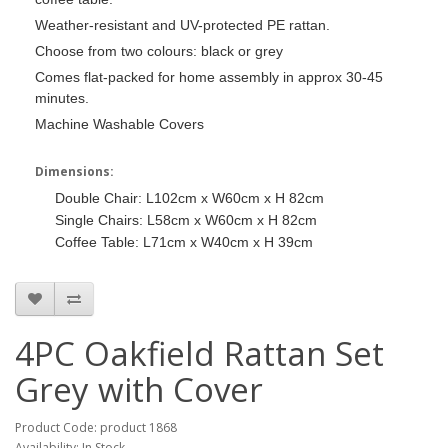
Weather-resistant and UV-protected PE rattan.
Choose from two colours: black or grey
Comes flat-packed for home assembly in approx 30-45
minutes.
Machine Washable Covers
Dimensions:
Double Chair: L102cm x W60cm x H 82cm
Single Chairs: L58cm x W60cm x H 82cm
Coffee Table: L71cm x W40cm x H 39cm
4PC Oakfield Rattan Set
Grey with Cover
Product Code: product 1868
Availability: In Stock