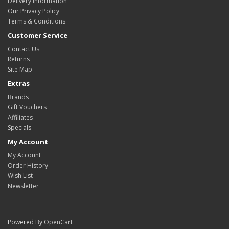
Delivery Information
Our Privacy Policy
Terms & Conditions
Customer Service
Contact Us
Returns
Site Map
Extras
Brands
Gift Vouchers
Affiliates
Specials
My Account
My Account
Order History
Wish List
Newsletter
Powered By
OpenCart