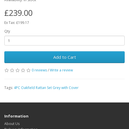
£239.00
Ex Tax: £199.17
Qty
Add to Cart
0 reviews
/
Write a review
Tags:
4PC Oakfield Rattan Set Grey with Cover
Information
About Us