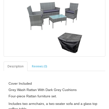
Description
Reviews (0)
Cover Included
Grey Wash Rattan With Dark Grey Cushions
Four-piece Rattan furniture set.
Includes two armchairs, a two-seater sofa and a glass top
coffee table.