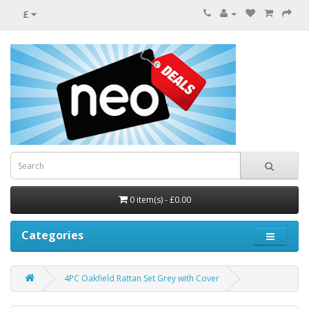
£
0 item(s) - £0.00
Categories
4PC Oakfield Rattan Set Grey with Cover