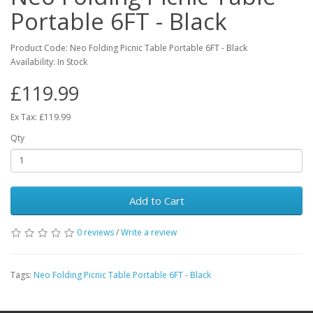
Portable 6FT - Black
Product Code: Neo Folding Picnic Table Portable 6FT - Black
Availability: In Stock
£119.99
Ex Tax: £119.99
Qty
Add to Cart
0 reviews
/
Write a review
Tags:
Neo Folding Picnic Table Portable 6FT - Black