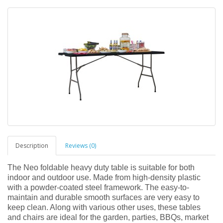
Description
Reviews (0)
The Neo foldable heavy duty table is suitable for both
indoor and outdoor use. Made from high-density plastic
with a powder-coated steel framework. The easy-to-
maintain and durable smooth surfaces are very easy to
keep clean. Along with various other uses, these tables
and chairs are ideal for the garden, parties, BBQs, market