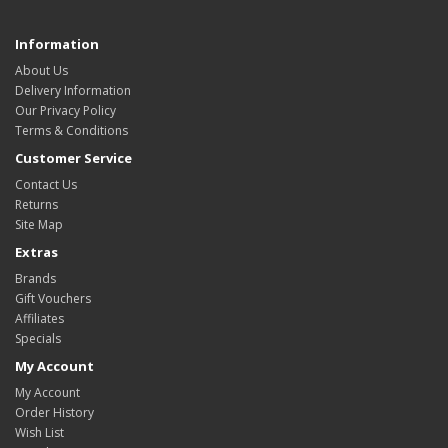
Information
About Us
Delivery Information
Our Privacy Policy
Terms & Conditions
Customer Service
Contact Us
Returns
Site Map
Extras
Brands
Gift Vouchers
Affiliates
Specials
My Account
My Account
Order History
Wish List