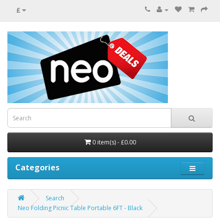
£
0 item(s) - £0.00
Categories
Search
Neo Folding Picnic Table Portable 6FT - Black