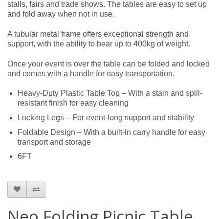
stalls, fairs and trade shows. The tables are easy to set up
and fold away when not in use.
A tubular metal frame offers exceptional strength and
support, with the ability to bear up to 400kg of weight.
Once your event is over the table can be folded and locked
and comes with a handle for easy transportation.
Heavy-Duty Plastic Table Top – With a stain and spill-
resistant finish for easy cleaning
Locking Legs – For event-long support and stability
Foldable Design – With a built-in carry handle for easy
transport and storage
6FT
Neo Folding Picnic Table