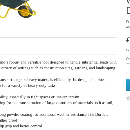
Pr
Av
£
Ex
Qt
 a robust and versatile tool designed to handle substantial loads with
variety of settings such as construction sites, gardens, and landscaping
ansport large or heavy materials efficiently. Its design combines
e for a variety of heavy-duty tasks.
ty, especially in tight spaces or uneven terrain.
for the transportation of large quantities of materials such as soil,
rong powder coating for additional weather resistance.The Durable
ather proof.
ip grip and better control