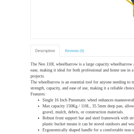
Description
Reviews (0)
The Neo 110L wheelbarrow is a large capacity wheelbarrow and
ease, making it ideal for both professional and home use in a 
projects.
The wheelbarrow is an essential tool for anyone needing to tr
strength, capacity, and ease of use, making it a reliable choic
Features:
Single 16 Inch Pneumatic wheel enhances maneuverabili
Max capacity 150Kg / 110L, 35.5mm deep pan, allowing 
gravel, mulch, debris, or construction materials.
Robust front support bar and steel framework with st
plastic bucket means it can be stored outdoors and we
Ergonomically shaped handle for a comfortable non-sl