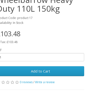
Duty 110L 150kg
oduct Code: product 17
ailability: In Stock
103.48
 Tax: £103.48
y
Add to Cart
0 reviews
/
Write a review