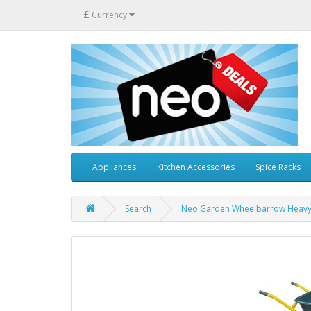
£
Currency
Appliances
Kitchen Accessories
Spice Racks
Search
Neo Garden Wheelbarrow Heavy