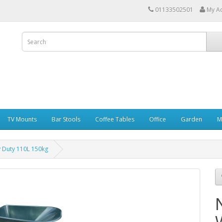
01133502501
My A
TV Mounts
Bar Stools
Coffee Tables
Office
Garden
M
 Duty 110L 150kg