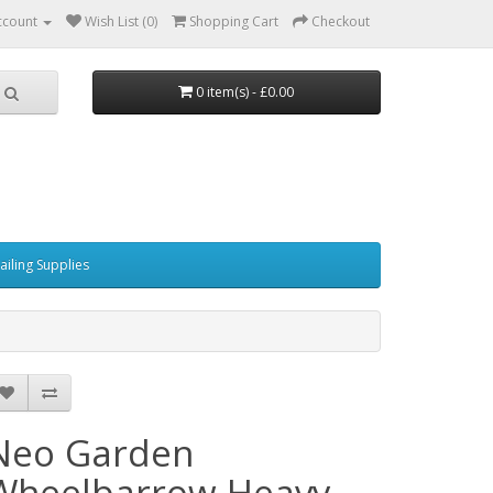
ccount
Wish List (0)
Shopping Cart
Checkout
0 item(s) - £0.00
ailing Supplies
Neo Garden
Wheelbarrow Heavy