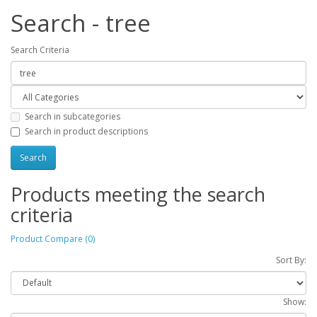
Search - tree
Search Criteria
Search in subcategories
Search in product descriptions
Products meeting the search
criteria
Product Compare (0)
Sort By:
Show: