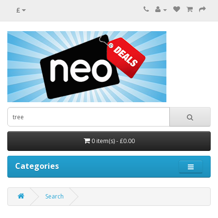
£
0 item(s) - £0.00
Categories
Search