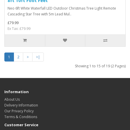
8ft 10ft Foot Feet
Neo 6ft White Waterfall LED Outdoor Christmas Tree Light Remote
Cascading Star Tree with 5m Lead Mul..
£79.99
Ex Tax: £79.99
1
2
>
>|
Showing 1 to 15 of 19 (2 Pages)
Information
About Us
Delivery Information
Our Privacy Policy
Terms & Conditions
Customer Service