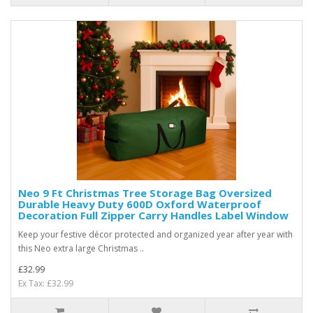
Neo 9 Ft Christmas Tree Storage Bag Oversized
Durable Heavy Duty 600D Oxford Waterproof
Decoration Full Zipper Carry Handles Label Window
Keep your festive décor protected and organized year after year with
this Neo extra large Christmas ..
£32.99
Ex Tax: £32.99