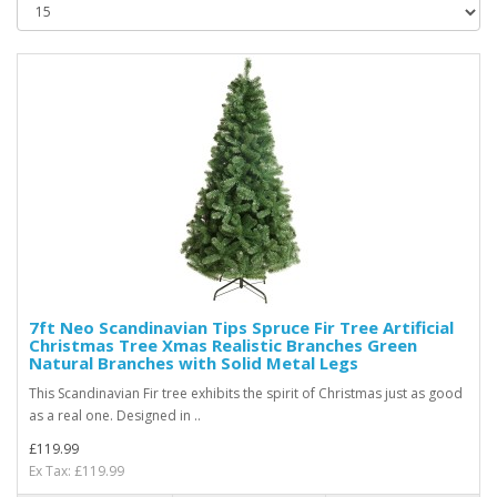
7ft Neo Scandinavian Tips Spruce Fir Tree Artificial
Christmas Tree Xmas Realistic Branches Green
Natural Branches with Solid Metal Legs
This Scandinavian Fir tree exhibits the spirit of Christmas just as good
as a real one. Designed in ..
£119.99
Ex Tax: £119.99