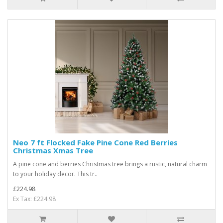
Neo 7 ft Flocked Fake Pine Cone Red Berries
Christmas Xmas Tree
A pine cone and berries Christmas tree brings a rustic, natural charm
to your holiday decor. This tr..
£224.98
Ex Tax: £224.98