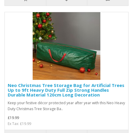
Neo Christmas Tree Storage Bag for Artificial Trees
Up to 9ft Heavy Duty Full Zip Strong Handles
Durable Material 120cm Long Decoration
Keep your festive décor protected year after year with this Neo Heavy
Duty Christmas Tree Storage Ba..
£19.99
Ex Tax: £19.99