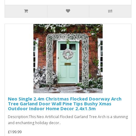
Neo Single 2.4m Christmas Flocked Doorway Arch
Tree Garland Door Wall Pine Tips Bushy Xmas
Outdoor Indoor Home Decor 2.4x1.5m
Description:This Neo Artificial Flocked Garland Tree Arch is a stunning
and enchanting holiday decor..
£199.99