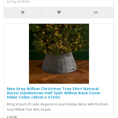
Ex Tax: £199.99
Neo Grey Willow Christmas Tree Skirt Natural
Rustic Handwoven Half Split Willow Base Cover
Hider Collar (40cm x 57cm)
Bring a touch of rustic elegance to your holiday décor with this Dark
Grey Willow Tree Skirt, beauti..
£29.98