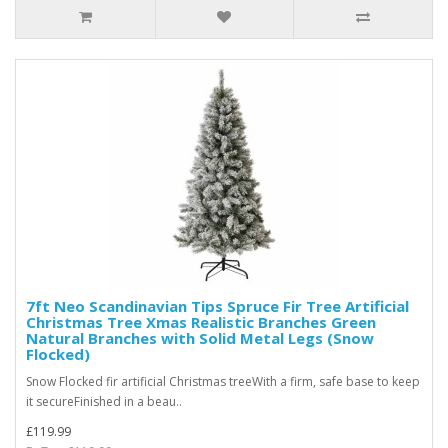
7ft Neo Scandinavian Tips Spruce Fir Tree Artificial
Christmas Tree Xmas Realistic Branches Green
Natural Branches with Solid Metal Legs (Snow
Flocked)
Snow Flocked fir artificial Christmas treeWith a firm, safe base to keep
it secureFinished in a beau..
£119.99