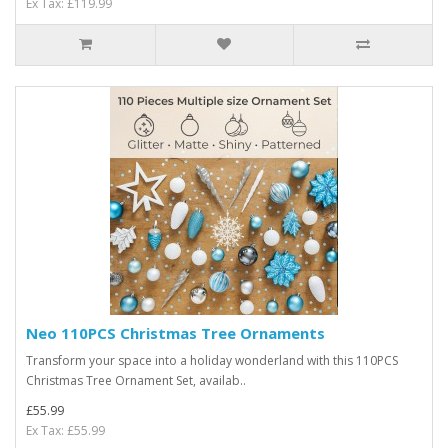
Ex Tax: £119.99
Neo 110PCS Christmas Tree Ornaments
Transform your space into a holiday wonderland with this 110PCS
Christmas Tree Ornament Set, availab..
£55.99
Ex Tax: £55.99