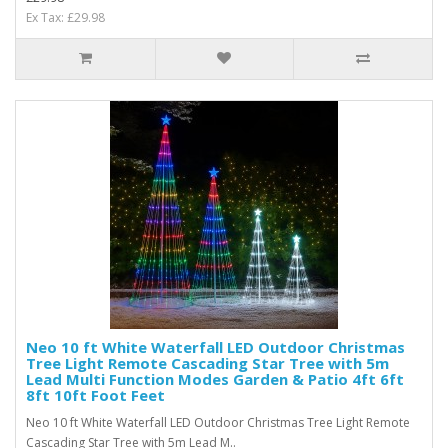
Ex Tax: £29.98
Neo 10 ft White Waterfall LED Outdoor Christmas
Tree Light Remote Cascading Star Tree with 5m
Lead Multi Function Modes Garden & Patio 4ft 6ft
8ft 10ft Foot Feet
Neo 10 ft White Waterfall LED Outdoor Christmas Tree Light Remote
Cascading Star Tree with 5m Lead M..