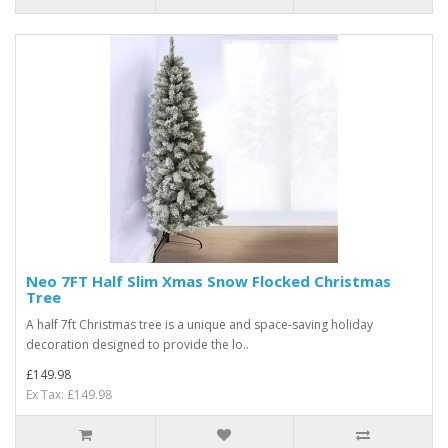
Neo 7FT Half Slim Xmas Snow Flocked Christmas
Tree
A half 7ft Christmas tree is a unique and space-saving holiday
decoration designed to provide the lo..
£149.98
Ex Tax: £149.98