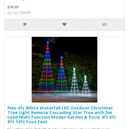
£99.99
Ex Tax: £99.99
Neo 4ft White Waterfall LED Outdoor Christmas
Tree Light Remote Cascading Star Tree with 5m
Lead Multi Function Modes Garden & Patio 4ft 6ft
8ft 10ft Foot Feet