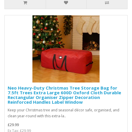
Neo Heavy-Duty Christmas Tree Storage Bag for
7.5ft Trees Extra Large 600D Oxford Cloth Durable
Rectangular Organiser Zipper Decoration
Reinforced Handles Label Window
Keep your Christmas tree and seasonal décor safe, organised, and
clean year-round with this extra-la..
£29.99
Ex Tax: £29.99