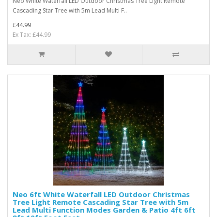
Neo White Waterfall LED Outdoor Christmas Tree Light Remote
Cascading Star Tree with 5m Lead Multi F..
£44.99
Ex Tax: £44.99
Neo 6ft White Waterfall LED Outdoor Christmas
Tree Light Remote Cascading Star Tree with 5m
Lead Multi Function Modes Garden & Patio 4ft 6ft