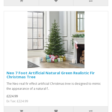
Neo 7 Foot Artificial Natural Green Realistic Fir
Christmas Tree
The Neo real fir effect artificial Christmas tree is designed to mimic
the appearance of a natural f..
£224.99
Ex Tax: £224.99