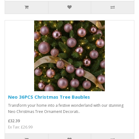
Neo 36PCS Christmas Tree Baubles
Transform your home into a festive wonderland with our stunning
Neo Christmas Tree Ornament Decorati..
£32.39
Ex Tax: £26.99